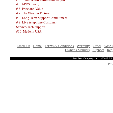
# 5. APRS Ready
# 6. Price and Value
# 7. The Weather Picture
# 8. Long-Term Support Commitment
# 9. Live telephone Customer
Service/Tech Support
#10. Made in USA
Email Us
Home
Terms & Conditions
Warranty
Order
Wish 
Owner's Manuals
Support
Requ
Peet Bros. Company, Inc.
©2025 All 
Pow