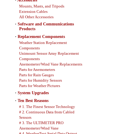
•
Accessories
Mounts, Masts, and Tripods
Extension Cables
All Other Accessories
•
Software and Communications
Products
•
Replacement Components
Weather Station Replacement
Components
Unimount Sensor Array Replacement
Components
Anemometer/Wind Vane Replacements
Parts for Anemometers
Parts for Rain Gauges
Parts for Humidity Sensors
Parts for Weather Pictures
•
System Upgrades
•
Ten Best Reasons
# 1. The Finest Sensor Technology
# 2. Continuous Data from Cabled
Sensors
# 3. The ULTIMETER PRO
Anemometer/Wind Vane
# 4. WeatherText Serial Data Output