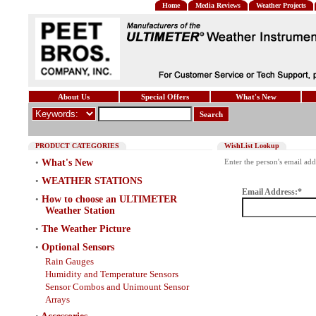
Home
Media Reviews
Weather Projects
About Us
Special Offers
What's New
Search
PRODUCT CATEGORIES
WishList Lookup
•
What's New
Enter the person's email add
•
WEATHER STATIONS
Email Address:*
•
How to choose an ULTIMETER
Weather Station
•
The Weather Picture
•
Optional Sensors
Rain Gauges
Humidity and Temperature Sensors
Sensor Combos and Unimount Sensor
Arrays