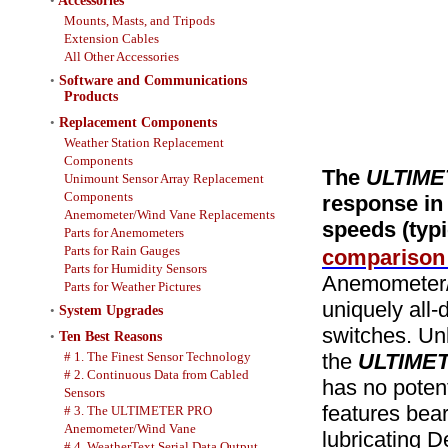
•
Accessories
Mounts, Masts, and Tripods
Extension Cables
All Other Accessories
•
Software and Communications
Products
•
Replacement Components
Weather Station Replacement
Components
The
ULTIME
Unimount Sensor Array Replacement
Components
response in 
Anemometer/Wind Vane Replacements
speeds (typi
Parts for Anemometers
Parts for Rain Gauges
comparison 
Parts for Humidity Sensors
Anemometer/W
Parts for Weather Pictures
uniquely all-
•
System Upgrades
switches. Un
•
Ten Best Reasons
# 1. The Finest Sensor Technology
the
ULTIME
# 2. Continuous Data from Cabled
has no potent
Sensors
features beari
# 3. The ULTIMETER PRO
Anemometer/Wind Vane
lubricating De
# 4. WeatherText Serial Data Output