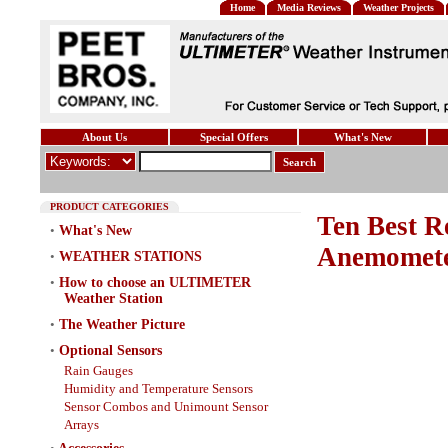
Home
Media Reviews
Weather Projects
About Us
Special Offers
What's New
Search
PRODUCT CATEGORIES
Ten Best R
•
What's New
Anemomete
•
WEATHER STATIONS
•
How to choose an ULTIMETER
Weather Station
•
The Weather Picture
•
Optional Sensors
Rain Gauges
Humidity and Temperature Sensors
Sensor Combos and Unimount Sensor
Arrays