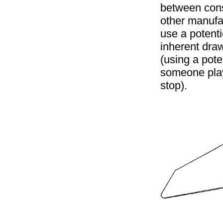
between cons
other manufa
use a potenti
inherent dra
(using a pote
someone play
stop).