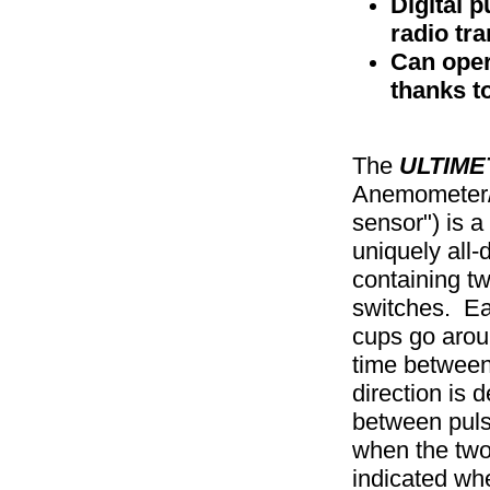
Digital p
radio tr
Can oper
thanks to
The
ULTIME
Anemometer/
sensor") is a
uniquely all-d
containing t
switches. Ea
cups go arou
time between
direction is 
between puls
when the two
indicated wh