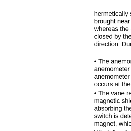
hermetically
brought near
whereas the 
closed by th
direction. Du
• The anemom
anemometer 
anemometer 
occurs at the
• The vane re
magnetic shi
absorbing the
switch is det
magnet, which