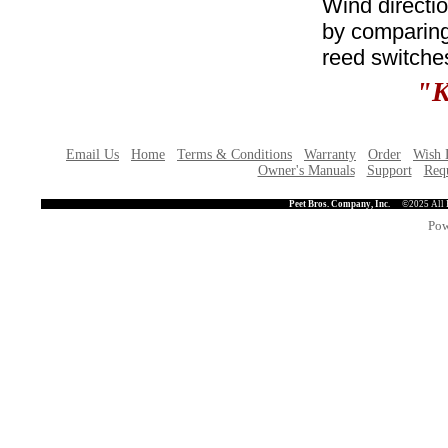
Wind directio
by comparing 
reed switche
"K
Email Us
Home
Terms & Conditions
Warranty
Order
Wish 
Owner's Manuals
Support
Requ
Peet Bros. Company, Inc.
©2025 All 
Pow