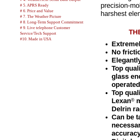
precision-mo
# 5. APRS Ready
# 6. Price and Value
harshest ele
# 7. The Weather Picture
# 8. Long-Term Support Commitment
# 9. Live telephone Customer
TH
Service/Tech Support
#10. Made in USA
Extremel
No fricti
Elegantly
Top quali
glass en
operated
Top qual
Lexan
m
®
Delrin ra
Can be t
necessar
accuracy