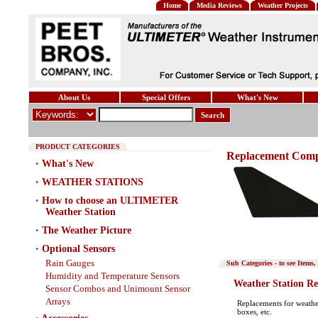
Home
Media Reviews
Weather Projects
About Us
Special Offers
What's New
Search
PRODUCT CATEGORIES
Replacement Com
•
What's New
•
WEATHER STATIONS
•
How to choose an ULTIMETER
Weather Station
•
The Weather Picture
•
Optional Sensors
Rain Gauges
Sub Categories - to see It
Humidity and Temperature Sensors
Weather Station R
Sensor Combos and Unimount Sensor
Arrays
Replacements for weathe
boxes, etc.