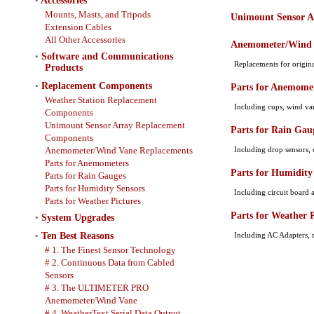
•
Accessories
Mounts, Masts, and Tripods
Unimount Sensor A
Extension Cables
All Other Accessories
Anemometer/Wind 
•
Software and Communications
Replacements for origi
Products
•
Replacement Components
Parts for Anemome
Weather Station Replacement
Including cups, wind vane
Components
Unimount Sensor Array Replacement
Parts for Rain Gau
Components
Anemometer/Wind Vane Replacements
Including drop sensors, c
Parts for Anemometers
Parts for Humidity
Parts for Rain Gauges
Parts for Humidity Sensors
Including circuit board a
Parts for Weather Pictures
Parts for Weather P
•
System Upgrades
•
Ten Best Reasons
Including AC Adapters, 
# 1. The Finest Sensor Technology
# 2. Continuous Data from Cabled
Sensors
# 3. The ULTIMETER PRO
Anemometer/Wind Vane
# 4. WeatherText Serial Data Output