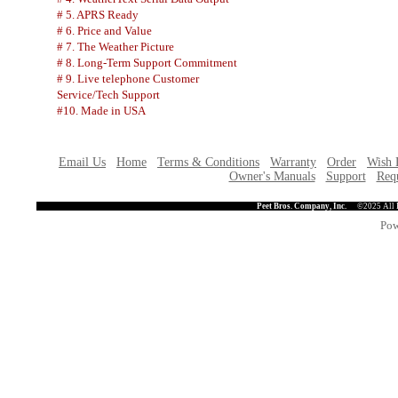
# 5. APRS Ready
# 6. Price and Value
# 7. The Weather Picture
# 8. Long-Term Support Commitment
# 9. Live telephone Customer
Service/Tech Support
#10. Made in USA
Email Us
Home
Terms & Conditions
Warranty
Order
Wish 
Owner's Manuals
Support
Requ
Peet Bros. Company, Inc.
©2025 All 
Pow