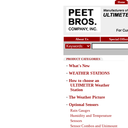
Home
About Us
Special Offer
PRODUCT CATEGORIES
•
What's New
•
WEATHER STATIONS
•
How to choose an
ULTIMETER Weather
Station
•
The Weather Picture
•
Optional Sensors
Rain Gauges
Humidity and Temperature
Sensors
Sensor Combos and Unimount