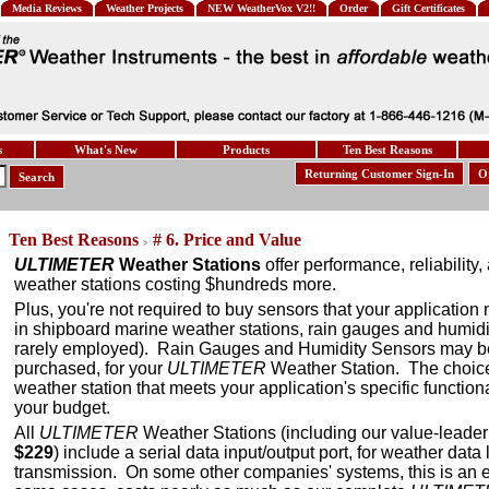
Media Reviews
Weather Projects
NEW WeatherVox V2!!
Order
Gift Certificates
s
What's New
Products
Ten Best Reasons
Returning Customer Sign-In
O
Search
Ten Best Reasons
# 6. Price and Value
>
ULTIMETER
Weather Stations
offer performance, reliability
weather stations costing $hundreds more.
Plus, you're not required to buy sensors that your application
in shipboard marine weather stations, rain gauges and humidi
rarely employed). Rain Gauges and Humidity Sensors may b
purchased, for your
ULTIMETER
Weather Station. The choice 
weather station that meets your application's specific function
your budget.
All
ULTIMETER
Weather Stations (including our value-leade
$229
) include a serial data input/output port, for weather dat
transmission. On some other companies' systems, this is an e