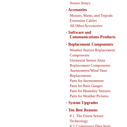
Sensor Arrays
•
Accessories
Mounts, Masts, and Tripods
Extension Cables
All Other Accessories
•
Software and
Communications Products
•
Replacement Components
Weather Station Replacement
Components
Unimount Sensor Array
Replacement Components
Anemometer/Wind Vane
Replacements
Parts for Anemometers
Parts for Rain Gauges
Parts for Humidity Sensors
Parts for Weather Pictures
•
System Upgrades
•
Ten Best Reasons
# 1. The Finest Sensor
Technology
# 2. Continuous Data from