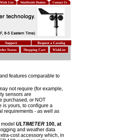
Wish List
Worldwide Dealers
Contact Us
Support
Request a Catalog
rder Status
Shopping Cart
WishList
, and features comparable to
 may not require (for example,
ty sensors are
e purchased, or NOT
is yours, to configure a
al requirements - as well as
r model
ULTIMETER
100, at
a logging and weather data
xtra-cost accessory which, in