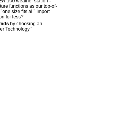
ER
100 weather station -
re functions as our top-of-
one size fits all" import
n for less?
reds
by choosing an
er Technology."