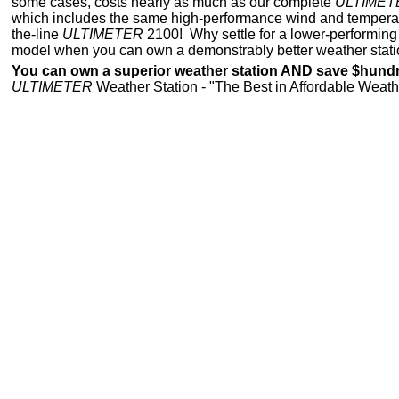
some cases, costs nearly as much as our complete
ULTIMET
which includes the same high-performance wind and temperatu
the-line
ULTIMETER
2100! Why settle for a lower-performing "
model when you can own a demonstrably better weather statio
You can own a superior weather station AND save $hund
ULTIMETER
Weather Station - "The Best in Affordable Weath