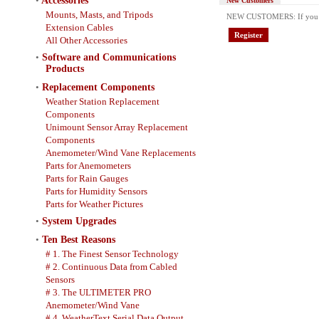
•
Accessories
New Customers
Mounts, Masts, and Tripods
NEW CUSTOMERS: If you have
Extension Cables
Register
All Other Accessories
•
Software and Communications
Products
•
Replacement Components
Weather Station Replacement
Components
Unimount Sensor Array Replacement
Components
Anemometer/Wind Vane Replacements
Parts for Anemometers
Parts for Rain Gauges
Parts for Humidity Sensors
Parts for Weather Pictures
•
System Upgrades
•
Ten Best Reasons
# 1. The Finest Sensor Technology
# 2. Continuous Data from Cabled
Sensors
# 3. The ULTIMETER PRO
Anemometer/Wind Vane
# 4. WeatherText Serial Data Output