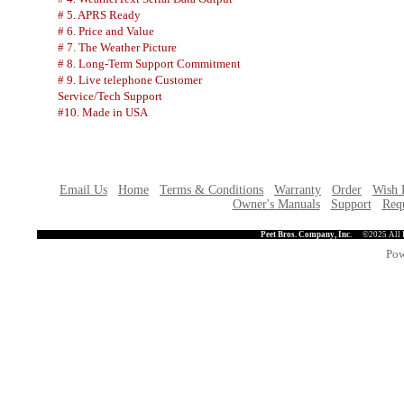
# 5. APRS Ready
# 6. Price and Value
# 7. The Weather Picture
# 8. Long-Term Support Commitment
# 9. Live telephone Customer
Service/Tech Support
#10. Made in USA
Email Us
Home
Terms & Conditions
Warranty
Order
Wish 
Owner's Manuals
Support
Requ
Peet Bros. Company, Inc.
©2025 All 
Pow