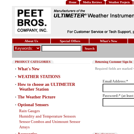
Home
Media Reviews
Weather Projects
About Us
Special Offers
What's New
Search
PRODUCT CATEGORIES
Returning Customer Sign-In
•
What's New
Required fields are marked w
•
WEATHER STATIONS
Email Address:*
•
How to choose an ULTIMETER
Weather Station
Password:* (at least
•
The Weather Picture
•
Optional Sensors
Rain Gauges
Humidity and Temperature Sensors
Sensor Combos and Unimount Sensor
Arrays